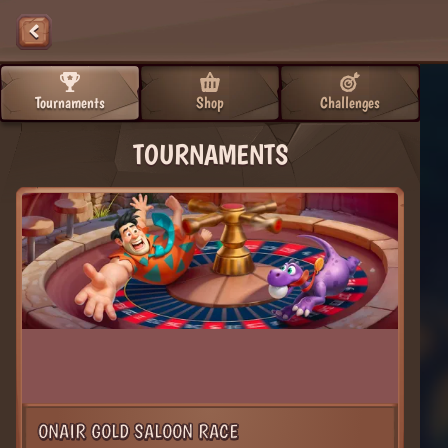
Tournaments
Shop
Challenges
TOURNAMENTS
CASINO
ONAIR GOLD SALOON RACE