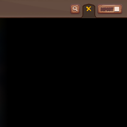
DEPOSIT