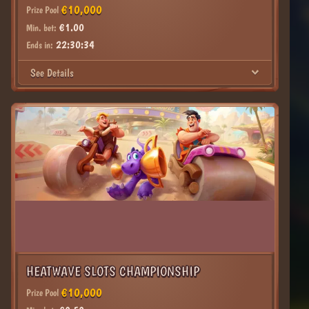
€10,000
Prize Pool
€1.00
Min. bet:
22:30:34
Ends in:
See Details
CASINO
HEATWAVE SLOTS CHAMPIONSHIP
€10,000
Prize Pool