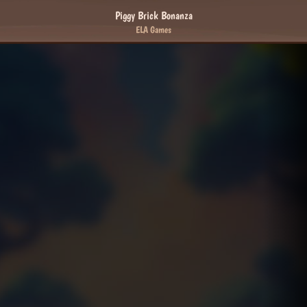
Piggy Brick Bonanza
ELA Games