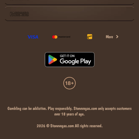
PARTNERS
More
Gambling can be addictive. Play responsibly. Stonevegas.com only accepts customers
over 18 years of age.
2026 © Stonevegas.com All rights reserved.