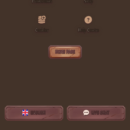
Promotions
Shop
Cashier
Help Centre
HOME PAGE
ENGLISH
LIVE CHAT