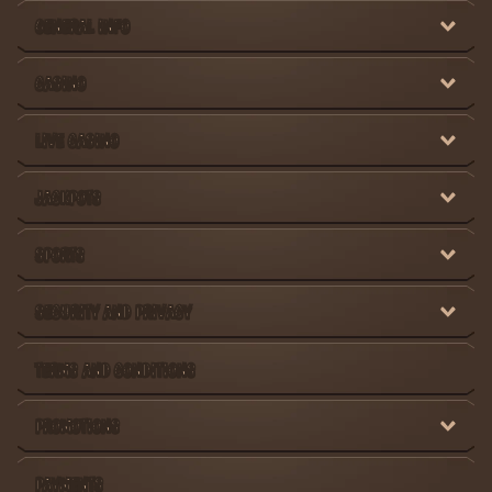
GENERAL INFO
CASINO
LIVE CASINO
JACKPOTS
SPORTS
SECURITY AND PRIVACY
TERMS AND CONDITIONS
PROMOTIONS
PAYMENTS