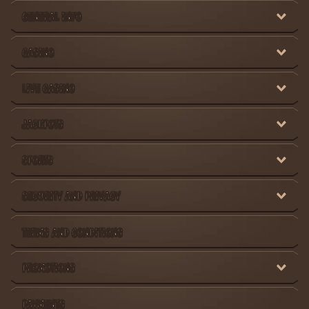
GENERAL INFO
CASINO
LIVE CASINO
JACKPOTS
SPORTS
SECURITY AND PRIVACY
TERMS AND CONDITIONS
PROMOTIONS
PAYMENTS