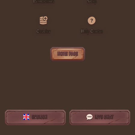
Promotions
Shop
Cashier
Help Centre
HOME PAGE
ENGLISH
LIVE CHAT