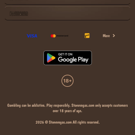
PARTNERS
More
Gambling can be addictive. Play responsibly. Stonevegas.com only accepts customers
over 18 years of age.
2026 © Stonevegas.com All rights reserved.