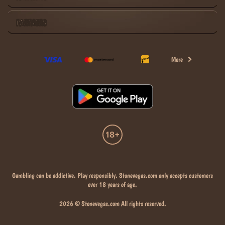
PARTNERS
More
Gambling can be addictive. Play responsibly. Stonevegas.com only accepts customers
over 18 years of age.
2026 © Stonevegas.com All rights reserved.