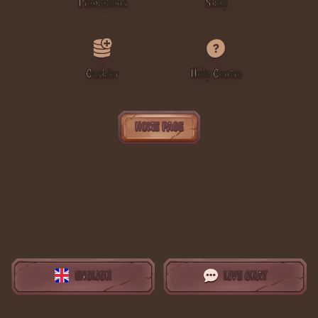
Promotions
Shop
Cashier
Help Centre
HOME PAGE
ENGLISH
LIVE CHAT