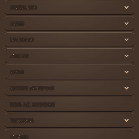
GENERAL INFO
CASINO
LIVE CASINO
JACKPOTS
SPORTS
SECURITY AND PRIVACY
TERMS AND CONDITIONS
PROMOTIONS
PAYMENTS