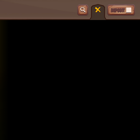
DEPOSIT