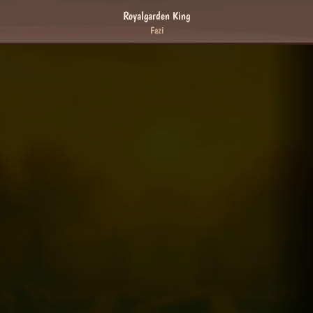
Royalgarden King
Fazi