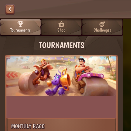
Tournaments
Shop
Challenges
TOURNAMENTS
CASINO
MONTHLY RACE