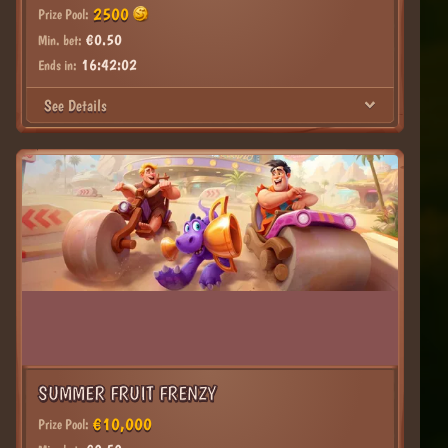
2500
Prize Pool:
€0.50
Min. bet:
16:42:02
Ends in:
See Details
CASINO
SUMMER FRUIT FRENZY
€10,000
Prize Pool: