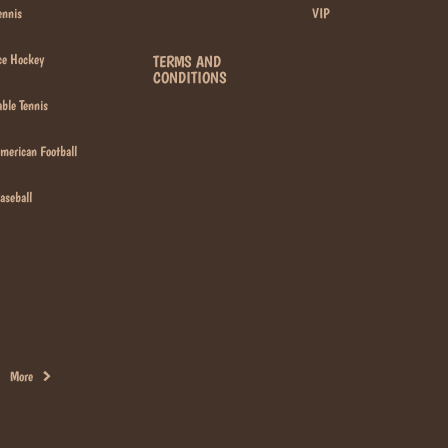
ennis
VIP
ce Hockey
TERMS AND
CONDITIONS
able Tennis
merican Football
aseball
More