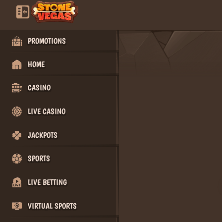
PROMOTIONS
HOME
CASINO
LIVE CASINO
JACKPOTS
SPORTS
LIVE BETTING
VIRTUAL SPORTS