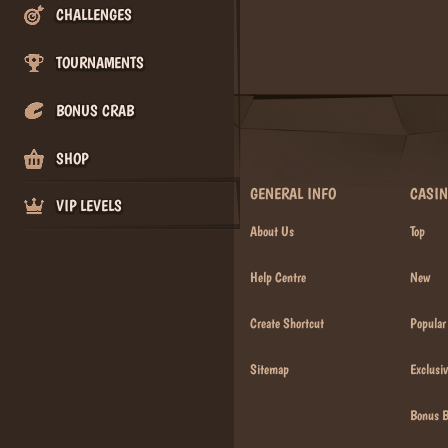
CHALLENGES
TOURNAMENTS
BONUS CRAB
SHOP
GENERAL INFO
CASI
VIP LEVELS
About Us
Top
Help Centre
New
Create Shortcut
Popular
Sitemap
Exclusiv
Bonus 