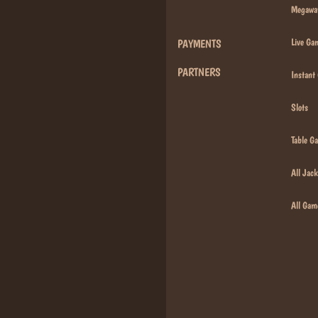
Megawa
Live Ga
PAYMENTS
PARTNERS
Instant
Slots
Table G
All Jac
All Gam