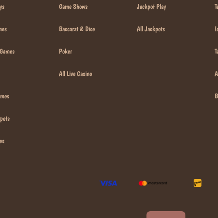
ys
Game Shows
Jackpot Play
T
mes
Baccarat & Dice
All Jackpots
I
 Games
Poker
T
All Live Casino
A
ames
B
kpots
es