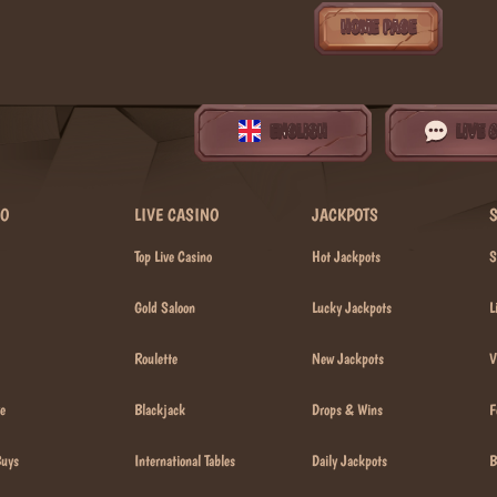
HOME PAGE
ENGLISH
LIVE 
NO
LIVE CASINO
JACKPOTS
Top Live Casino
Hot Jackpots
S
Gold Saloon
Lucky Jackpots
L
Roulette
New Jackpots
V
e
Blackjack
Drops & Wins
F
Buys
International Tables
Daily Jackpots
B