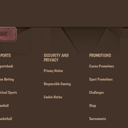
CHAT
SPORTS
SECURITY AND
PROMOTIONS
PRIVACY
portsbook
Casino Promotions
Privacy Notice
ive Betting
Sport Promotions
Responsible Gaming
irtual Sports
Challenges
Cookie Notice
ootball
Shop
asketball
Tournaments