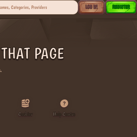
LOG IN
REGISTER
ames, Categories, Providers
 THAT PAGE
.
Cashier
Help Centre