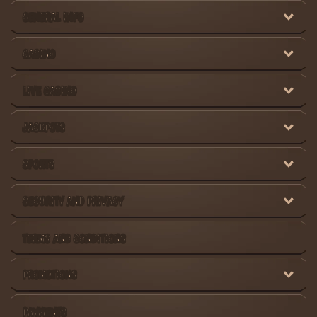
GENERAL INFO
CASINO
LIVE CASINO
JACKPOTS
SPORTS
SECURITY AND PRIVACY
TERMS AND CONDITIONS
PROMOTIONS
PAYMENTS