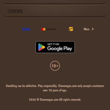
PARTNERS
More
Gambling can be addictive. Play responsibly. Stonevegas.com only accepts customers
over 18 years of age.
2026 © Stonevegas.com All rights reserved.