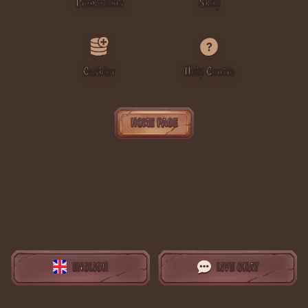
Promotions
Shop
Cashier
Help Centre
HOME PAGE
ENGLISH
LIVE CHAT