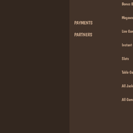
Bonus 
Megawa
PAYMENTS
Live Ga
PARTNERS
Instant
Slots
Table G
All Jac
All Gam