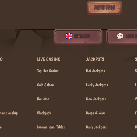
HOME PAGE
ENGLISH
LIVE 
NO
LIVE CASINO
JACKPOTS
Top Live Casino
Hot Jackpots
S
Gold Saloon
Lucky Jackpots
L
Roulette
New Jackpots
V
hampionship
Blackjack
Drops & Wins
F
e
International Tables
Daily Jackpots
B