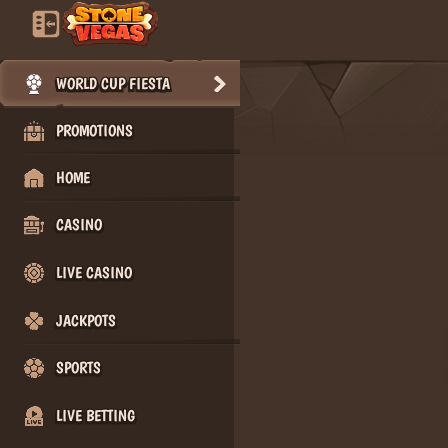
WORLD CUP FIESTA
PROMOTIONS
HOME
CASINO
LIVE CASINO
JACKPOTS
SPORTS
LIVE BETTING