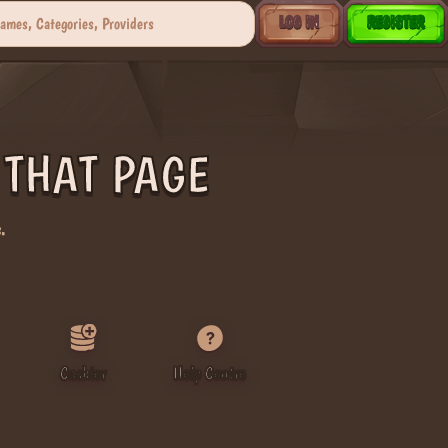
LOG IN
REGISTER
ames, Categories, Providers
 THAT PAGE
.
Cashier
Help Centre