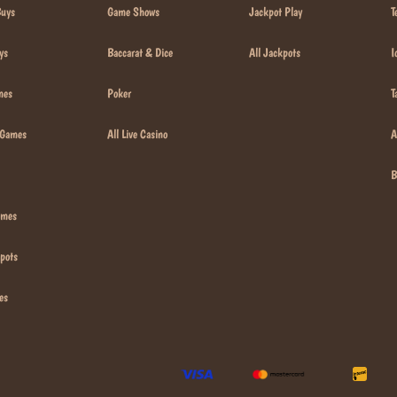
Buys
Game Shows
Jackpot Play
T
ys
Baccarat & Dice
All Jackpots
I
mes
Poker
T
 Games
All Live Casino
A
B
ames
kpots
es