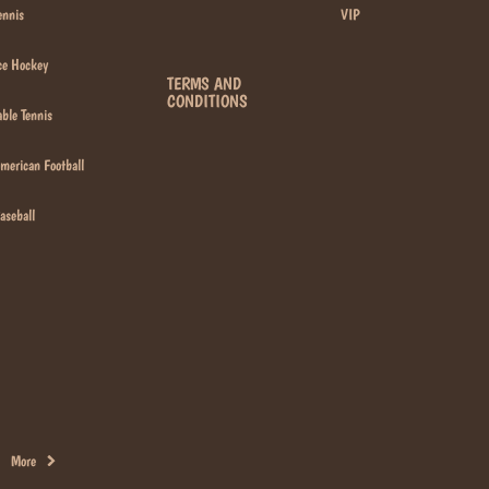
ennis
VIP
ce Hockey
TERMS AND
CONDITIONS
able Tennis
merican Football
aseball
More