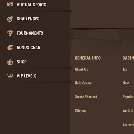
VIRTUAL SPORTS
CHALLENGES
TOURNAMENTS
BONUS CRAB
GENERAL INFO
CASI
SHOP
About Us
Top
VIP LEVELS
Help Centre
New
Create Shortcut
Popular
Sitemap
World C
Exclusiv