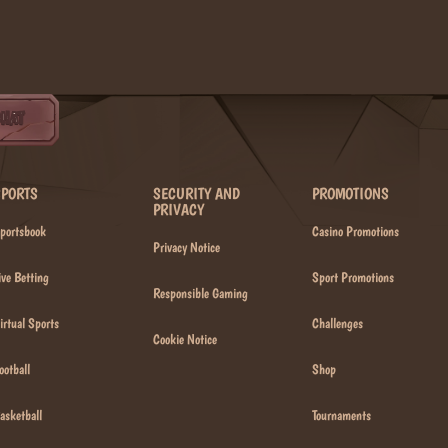
CHAT
SPORTS
SECURITY AND
PROMOTIONS
PRIVACY
portsbook
Casino Promotions
Privacy Notice
ive Betting
Sport Promotions
Responsible Gaming
irtual Sports
Challenges
Cookie Notice
ootball
Shop
asketball
Tournaments