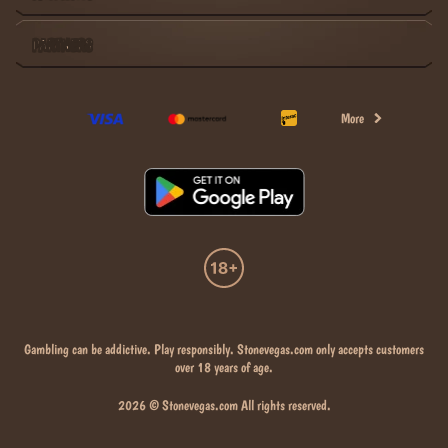
PARTNERS
More
Gambling can be addictive. Play responsibly. Stonevegas.com only accepts customers
over 18 years of age.
2026 © Stonevegas.com All rights reserved.