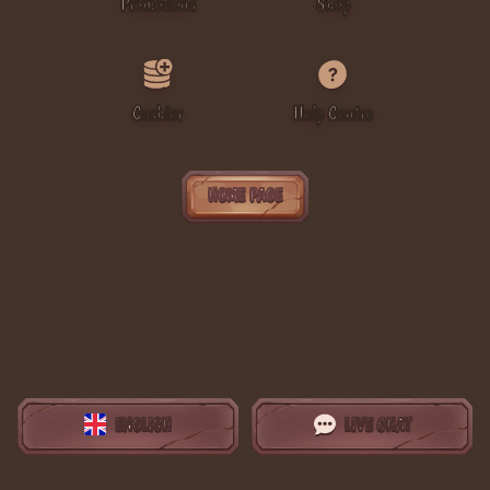
Promotions
Shop
Cashier
Help Centre
HOME PAGE
ENGLISH
LIVE CHAT