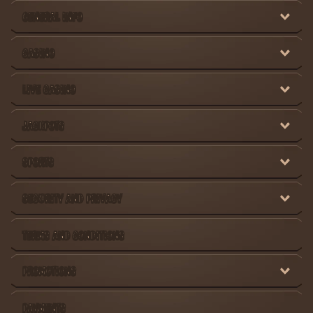
GENERAL INFO
CASINO
LIVE CASINO
JACKPOTS
SPORTS
SECURITY AND PRIVACY
TERMS AND CONDITIONS
PROMOTIONS
PAYMENTS