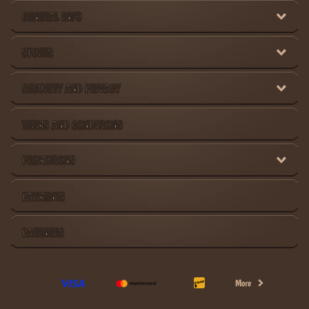
GENERAL INFO
SPORTS
SECURITY AND PRIVACY
TERMS AND CONDITIONS
PROMOTIONS
PAYMENTS
PARTNERS
More