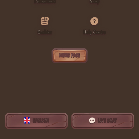
Promotions
Shop
Cashier
Help Centre
HOME PAGE
ENGLISH
LIVE CHAT