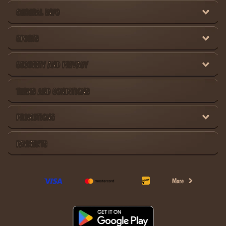
GENERAL INFO
SPORTS
SECURITY AND PRIVACY
TERMS AND CONDITIONS
PROMOTIONS
PAYMENTS
More