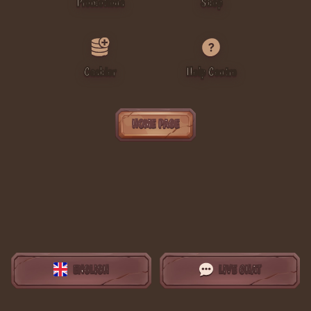
Promotions
Shop
Cashier
Help Centre
HOME PAGE
ENGLISH
LIVE CHAT