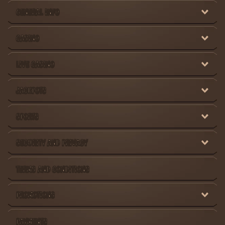
GENERAL INFO
CASINO
LIVE CASINO
JACKPOTS
SPORTS
SECURITY AND PRIVACY
TERMS AND CONDITIONS
PROMOTIONS
PAYMENTS