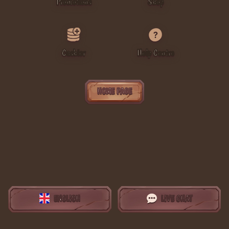
Promotions
Shop
Cashier
Help Centre
HOME PAGE
ENGLISH
LIVE CHAT