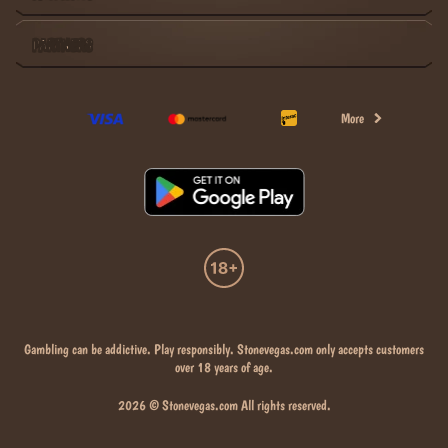
PARTNERS
More
Gambling can be addictive. Play responsibly. Stonevegas.com only accepts customers
over 18 years of age.
2026 © Stonevegas.com All rights reserved.