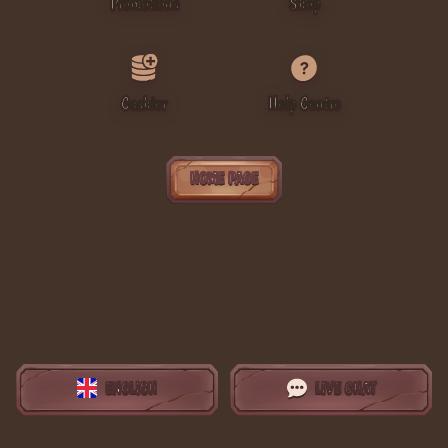
Promotions
Shop
Cashier
Help Centre
HOME PAGE
ENGLISH
LIVE CHAT