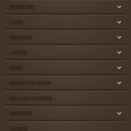
GENERAL INFO
CASINO
LIVE CASINO
JACKPOTS
SPORTS
SECURITY AND PRIVACY
TERMS AND CONDITIONS
PROMOTIONS
PAYMENTS