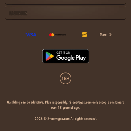
PARTNERS
More
Gambling can be addictive. Play responsibly. Stonevegas.com only accepts customers
over 18 years of age.
2026 © Stonevegas.com All rights reserved.