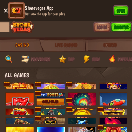
Stonevegas App
OPEN
Get into the app for best play
LOG IN
REGISTER
CASINO
LIVE CASINO
SPORTS
PROVIDERS
TOP
NEW
POPULA
ALL GAMES
NEW
NEW
NEW
NEW
NEW
€65,813.42
NEW
NEW
NEW
NEW
NEW