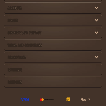
JACKPOTS
SPORTS
SECURITY AND PRIVACY
TERMS AND CONDITIONS
PROMOTIONS
PAYMENTS
PARTNERS
More