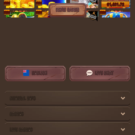
NEW
NEW
€1,621.72
MORE GAMES
NEW
NEW
NEW
ENGLISH
LIVE CHAT
GENERAL INFO
CASINO
LIVE CASINO