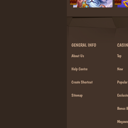
NEW
NEW
GENERAL INFO
CASI
About Us
Top
Help Centre
New
Create Shortcut
Popular
Sitemap
Exclusiv
Bonus 
Megawa