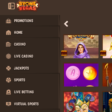
PROMOTIONS
HOME
CASINO
NEW
NEW
LIVE CASINO
JACKPOTS
SPORTS
LIVE BETTING
VIRTUAL SPORTS