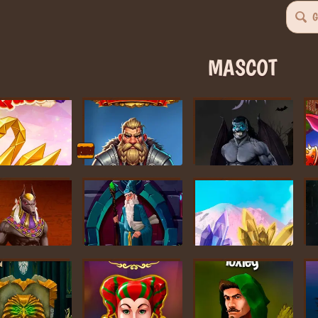
G
MASCOT
NEW