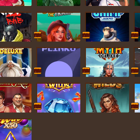
NEW
NEW
NEW
NEW
NEW
NEW
NEW
NEW