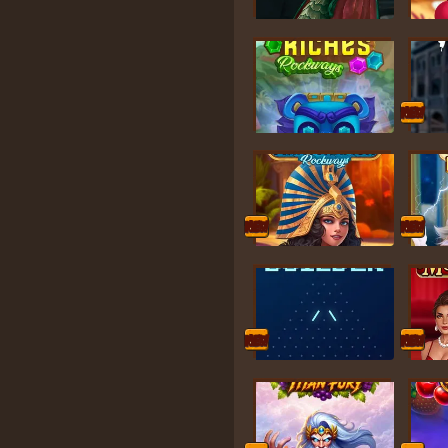
NEW
NEW
NEW
NEW
NEW