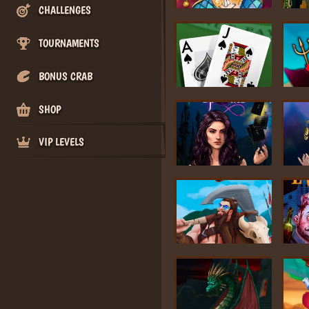
CHALLENGES
TOURNAMENTS
BONUS CRAB
SHOP
VIP LEVELS