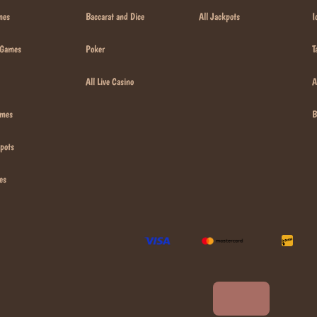
mes
Baccarat and Dice
All Jackpots
I
 Games
Poker
T
All Live Casino
A
ames
B
kpots
es