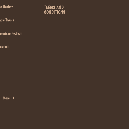
ce Hockey
TERMS AND
CONDITIONS
able Tennis
merican Football
aseball
More