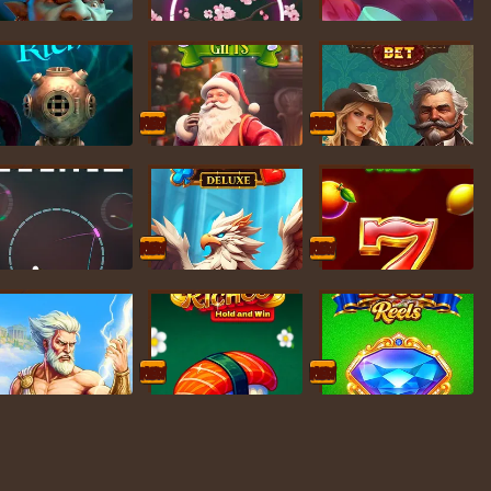
NEW
NEW
NEW
NEW
NEW
NEW