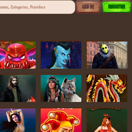
LOG IN
REGISTER
ames, Categories, Providers