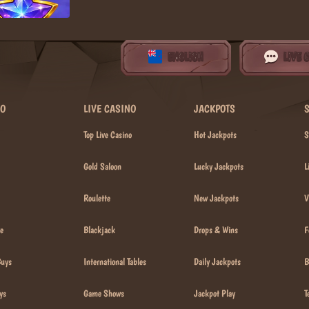
ENGLISH
LIVE 
NO
LIVE CASINO
JACKPOTS
Top Live Casino
Hot Jackpots
S
Gold Saloon
Lucky Jackpots
L
Roulette
New Jackpots
V
e
Blackjack
Drops & Wins
F
Buys
International Tables
Daily Jackpots
B
ys
Game Shows
Jackpot Play
T