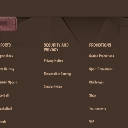
CHAT
SPORTS
SECURITY AND
PROMOTIONS
PRIVACY
portsbook
Casino Promotions
Privacy Notice
ive Betting
Sport Promotions
Responsible Gaming
irtual Sports
Challenges
Cookie Notice
ootball
Shop
asketball
Tournaments
ennis
VIP