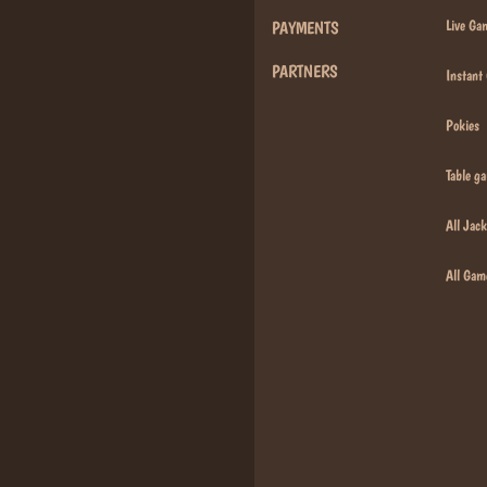
Live Ga
PAYMENTS
PARTNERS
Instant
Pokies
Table g
All Jac
All Gam