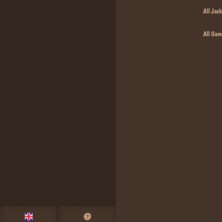
All Jac
All Gam