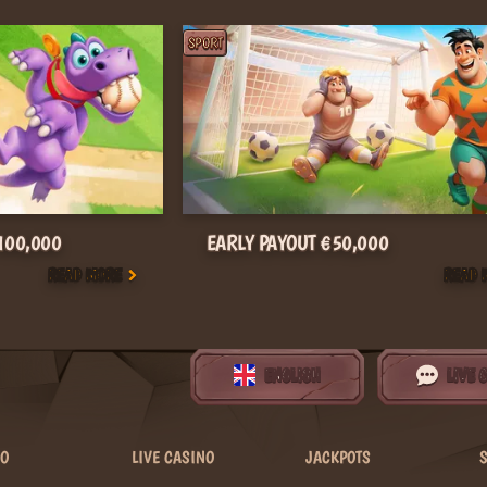
SPORT
100,000
EARLY PAYOUT €50,000
READ MORE
READ 
ENGLISH
LIVE 
NO
LIVE CASINO
JACKPOTS