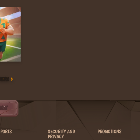
MORE
CHAT
SPORTS
SECURITY AND
PROMOTIONS
PRIVACY