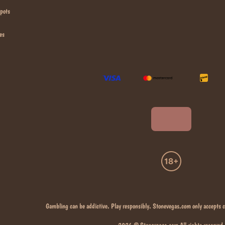
kpots
es
Gambling can be addictive. Play responsibly. Stonevegas.com only accepts c