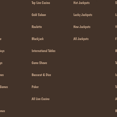
Top Live Casino
Hot Jackpots
S
Gold Saloon
Lucky Jackpots
L
Roulette
New Jackpots
V
e
Blackjack
All Jackpots
F
Buys
International Tables
B
ys
Game Shows
T
mes
Baccarat & Dice
I
 Games
Poker
T
All Live Casino
A
ames
B