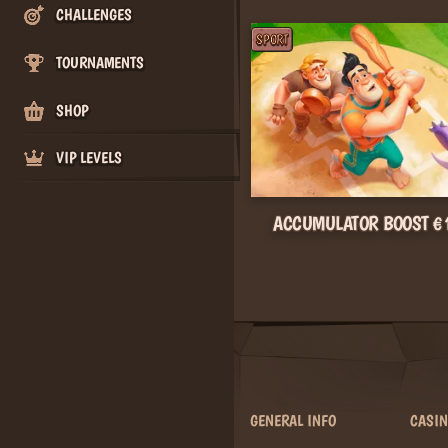
CHALLENGES
SPORT
TOURNAMENTS
SHOP
VIP LEVELS
ACCUMULATOR BOOST €
GENERAL INFO
CASI