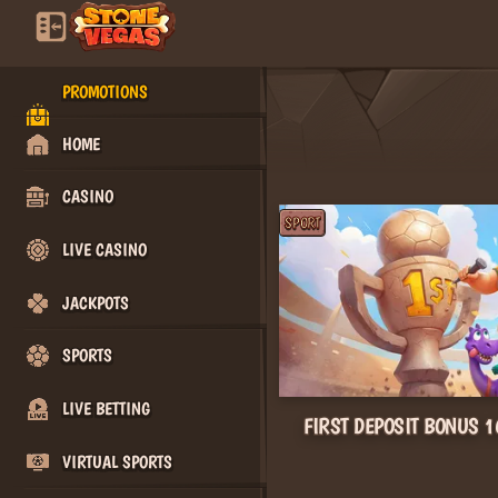
PROMOTIONS
HOME
CASINO
SPORT
LIVE CASINO
JACKPOTS
SPORTS
LIVE BETTING
FIRST DEPOSIT BONUS 
VIRTUAL SPORTS