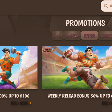
G
PROMOTIONS
ALL
CASINO
SPORTS
SPECIA
SPORT
100% UP TO €100
WEEKLY RELOAD BONUS 50% UP TO 
READ MORE
READ 