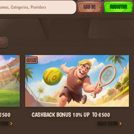
LOG IN
REGISTER
ames, Categories, Providers
LS
SPORT
€500
CASHBACK BONUS 10% UP TO €500
MORE
READ MORE