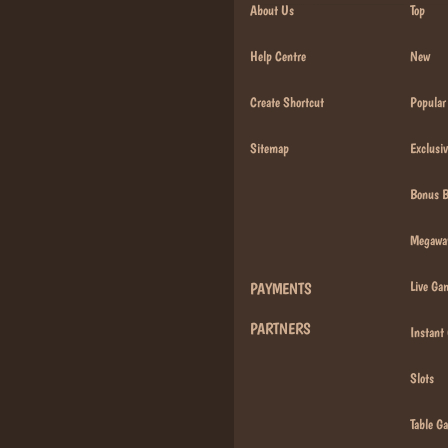
About Us
Top
Help Centre
New
Create Shortcut
Popular
Sitemap
Exclusiv
Bonus 
Megawa
Live Ga
PAYMENTS
PARTNERS
Instant
Slots
Table G