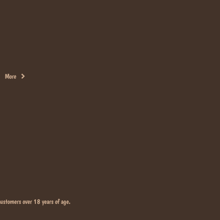
More
ustomers over 18 years of age.