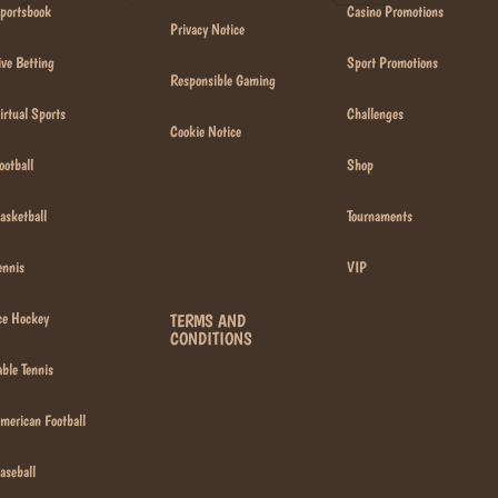
portsbook
Casino Promotions
Privacy Notice
ive Betting
Sport Promotions
Responsible Gaming
irtual Sports
Challenges
Cookie Notice
ootball
Shop
asketball
Tournaments
ennis
VIP
ce Hockey
TERMS AND
CONDITIONS
able Tennis
merican Football
aseball