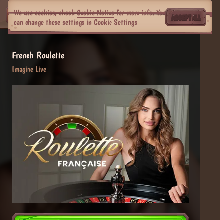
We use cookies, check
Cookie Notice
for more info. You
ACCEPT ALL
can change these settings in
Cookie Settings
French Roulette
Imagine Live