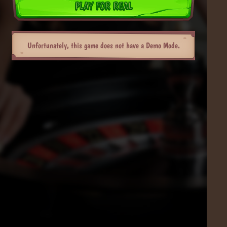
PLAY FOR REAL
Unfortunately, this game does not have a Demo Mode.