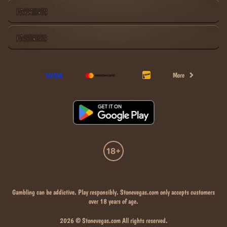
PAYMENTS
PARTNERS
More
Gambling can be addictive. Play responsibly. Stonevegas.com only accepts customers
over 18 years of age.
2026 © Stonevegas.com All rights reserved.