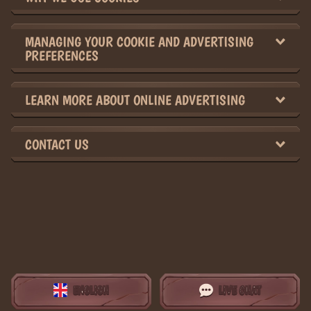
MANAGING YOUR COOKIE AND ADVERTISING
PREFERENCES
LEARN MORE ABOUT ONLINE ADVERTISING
CONTACT US
ENGLISH
LIVE CHAT