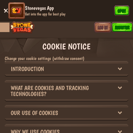
Stonevegas App
OPEN
Get into the app for best play
LOG IN
REGISTER
COOKIE NOTICE
Change your cookie settings (withdraw consent)
INTRODUCTION
WHAT ARE COOKIES AND TRACKING
TECHNOLOGIES?
OUR USE OF COOKIES
WHY WE USE COOKIES