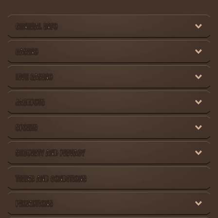
GENERAL INFO
CASINO
LIVE CASINO
JACKPOTS
SPORTS
SECURITY AND PRIVACY
TERMS AND CONDITIONS
PROMOTIONS