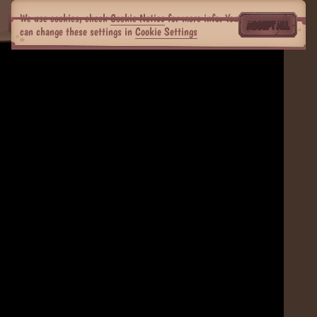
We use cookies, check
Cookie Notice
for more info. You
ACCEPT ALL
can change these settings in
Cookie Settings