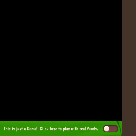
This is just a Demo!
Click here
to play with real funds.