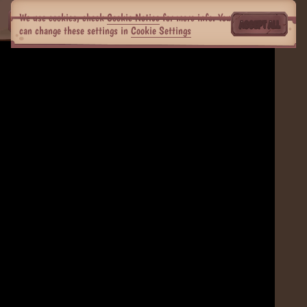
We use cookies, check
Cookie Notice
for more info. You
ACCEPT ALL
can change these settings in
Cookie Settings