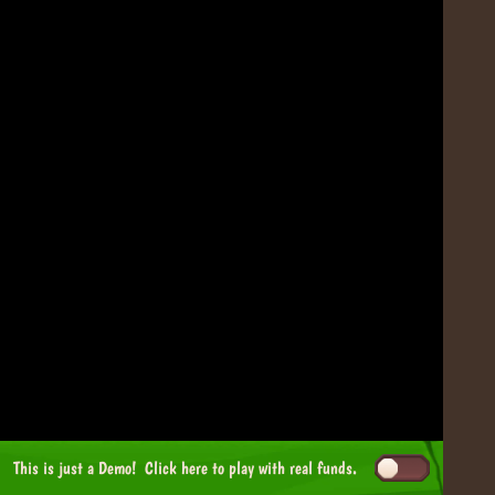
This is just a Demo!
Click here
to play with real funds.