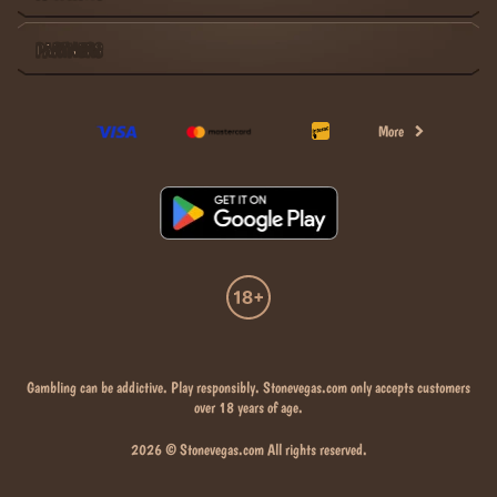
PARTNERS
More
Gambling can be addictive. Play responsibly. Stonevegas.com only accepts customers
over 18 years of age.
2026 © Stonevegas.com All rights reserved.