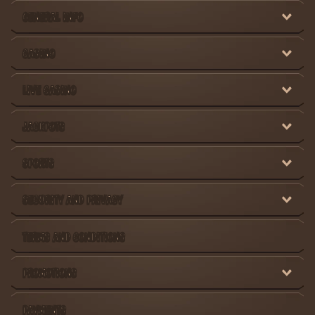
GENERAL INFO
CASINO
LIVE CASINO
JACKPOTS
SPORTS
SECURITY AND PRIVACY
TERMS AND CONDITIONS
PROMOTIONS
PAYMENTS