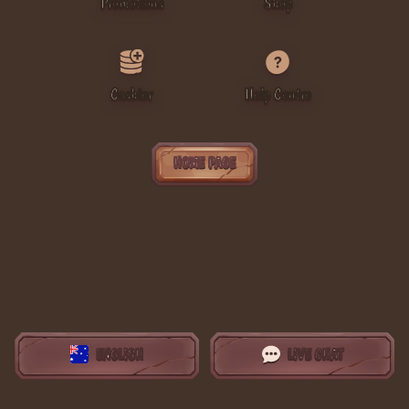
Promotions
Shop
Cashier
Help Centre
HOME PAGE
ENGLISH
LIVE CHAT