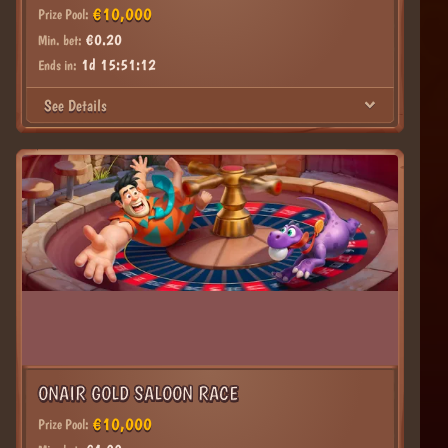
€10,000
Prize Pool:
€0.20
Min. bet:
1d 15:51:12
Ends in:
See Details
CASINO
ONAIR GOLD SALOON RACE
€10,000
Prize Pool: