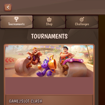
Tournaments
Shop
Challenges
TOURNAMENTS
CASINO
GAME2SLOT CLASH