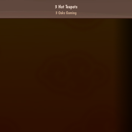
3 Hot Teapots
3 Oaks Gaming