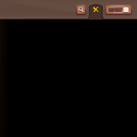
DEPOSIT