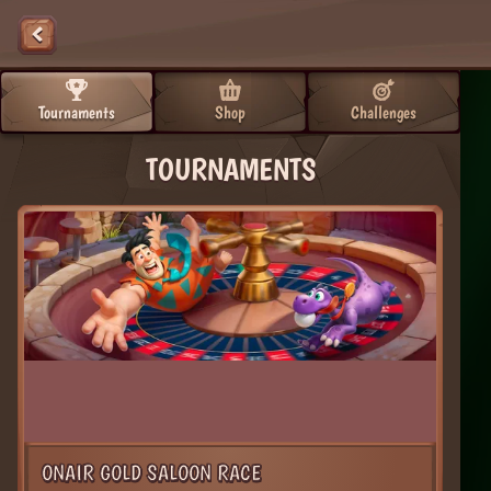
Tournaments
Shop
Challenges
TOURNAMENTS
CASINO
ONAIR GOLD SALOON RACE