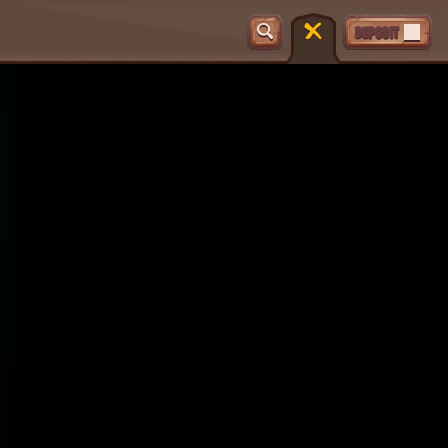
DEPOSIT