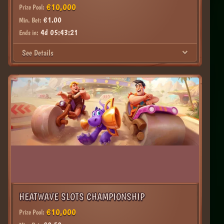
€10,000
Prize Pool:
€1.00
Min. Bet:
4d 05:43:21
Ends in:
See Details
CASINO
HEATWAVE SLOTS CHAMPIONSHIP
€10,000
Prize Pool: