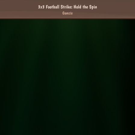
3x3 Football Strike: Hold the Spin
Gamzix