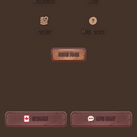
Promotions
Shop
Cashier
Help Centre
HOME PAGE
ENGLISH
LIVE CHAT