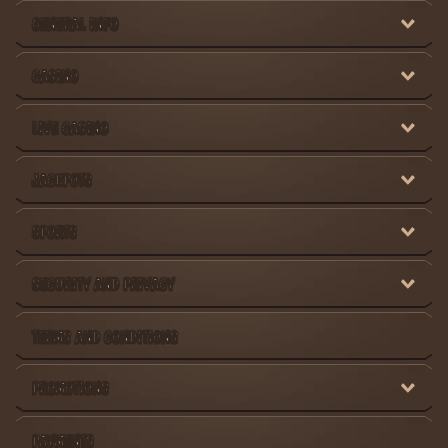
GENERAL INFO
CASINO
LIVE CASINO
JACKPOTS
SPORTS
SECURITY AND PRIVACY
TERMS AND CONDITIONS
PROMOTIONS
PAYMENTS