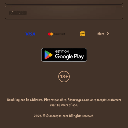
PARTNERS
More
Gambling can be addictive. Play responsibly. Stonevegas.com only accepts customers
over 18 years of age.
2026 © Stonevegas.com All rights reserved.