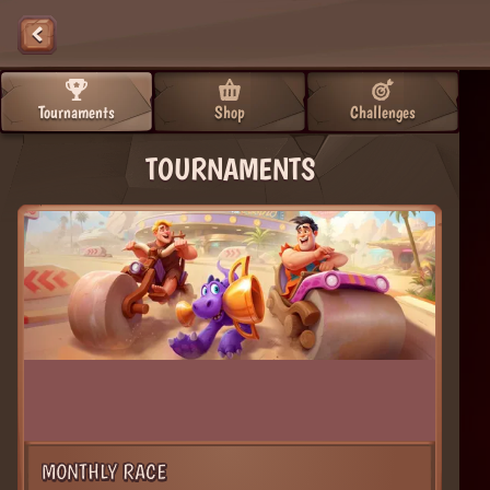
Tournaments
Shop
Challenges
TOURNAMENTS
CASINO
MONTHLY RACE