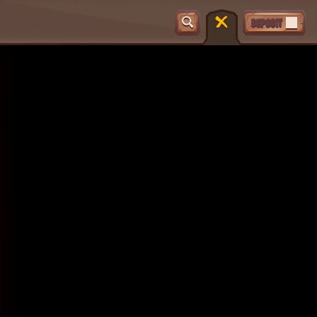
DEPOSIT