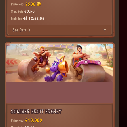
2500
Prize Pool
€0.50
Min. bet:
4d 12:52:05
Ends in:
See Details
CASINO
SUMMER FRUIT FRENZY
€10,000
Prize Pool