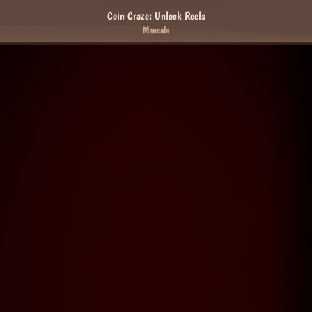
Coin Craze: Unlock Reels
Mancala