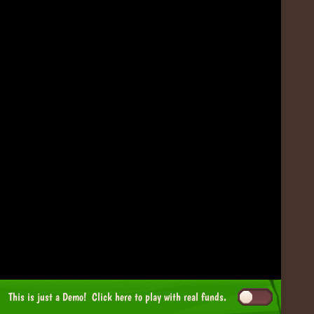
This is just a Demo!
Click here
to play with real funds.