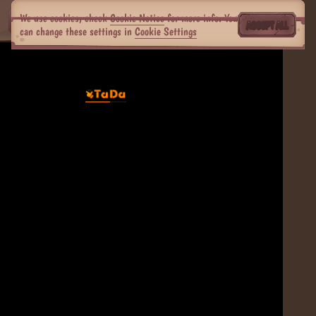
We use cookies, check
Cookie Notice
for more info. You
ACCEPT ALL
can change these settings in
Cookie Settings