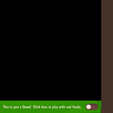
This is just a Demo!
Click here
to play with real funds.