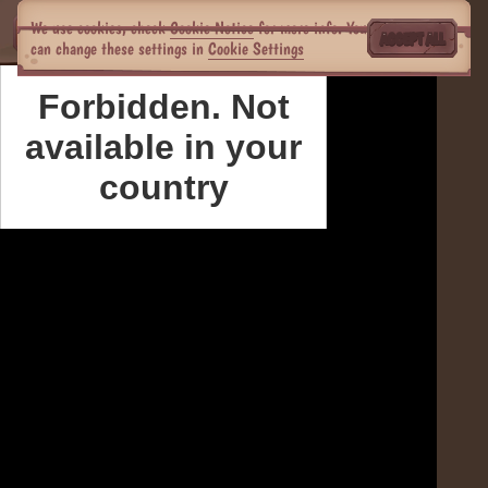
We use cookies, check
Cookie Notice
for more info. You
ACCEPT ALL
can change these settings in
Cookie Settings