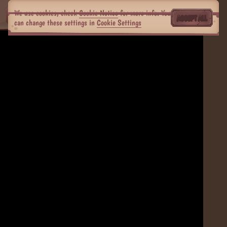
We use cookies, check
Cookie Notice
for more info. You
ACCEPT ALL
can change these settings in
Cookie Settings