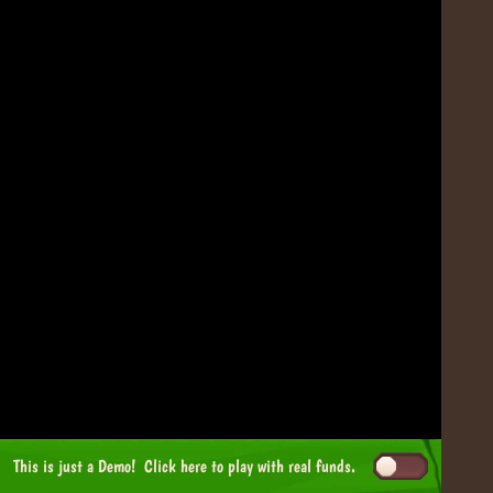
This is just a Demo!
Click here
to play with real funds.