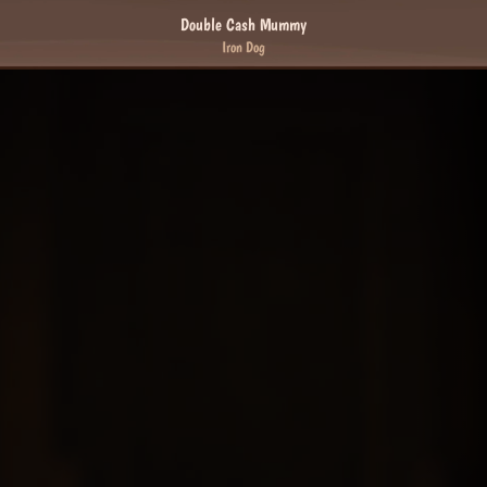
Double Cash Mummy
Iron Dog