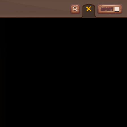
DEPOSIT