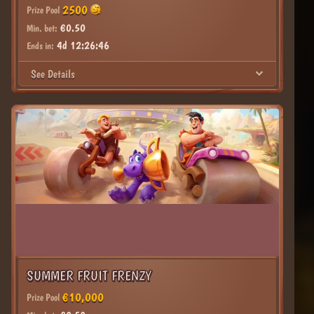
2500
Prize Pool
€0.50
Min. bet:
4d 12:26:46
Ends in:
See Details
CASINO
SUMMER FRUIT FRENZY
€10,000
Prize Pool