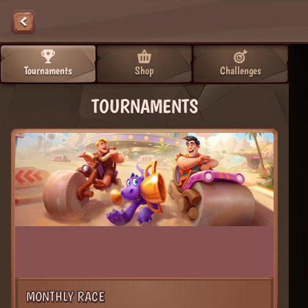
Tournaments
Shop
Challenges
TOURNAMENTS
CASINO
MONTHLY RACE