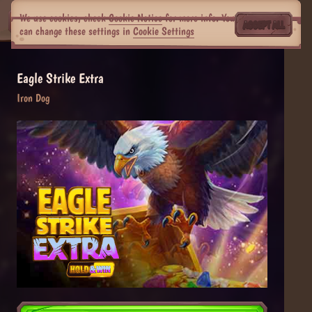
We use cookies, check
Cookie Notice
for more info. You
ACCEPT ALL
can change these settings in
Cookie Settings
Eagle Strike Extra
Iron Dog