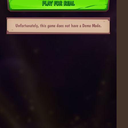
PLAY FOR REAL
Unfortunately, this game does not have a Demo Mode.