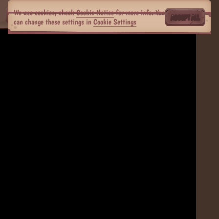
We use cookies, check
Cookie Notice
for more info. You
ACCEPT ALL
can change these settings in
Cookie Settings