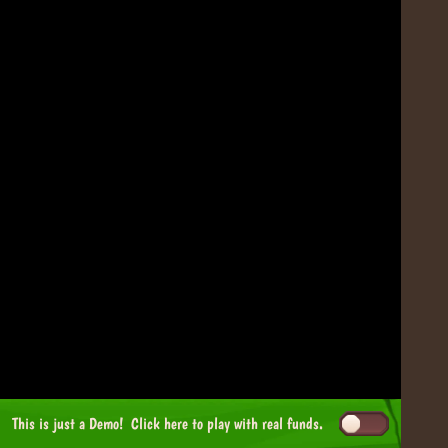
This is just a Demo!
Click here
to play with real funds.