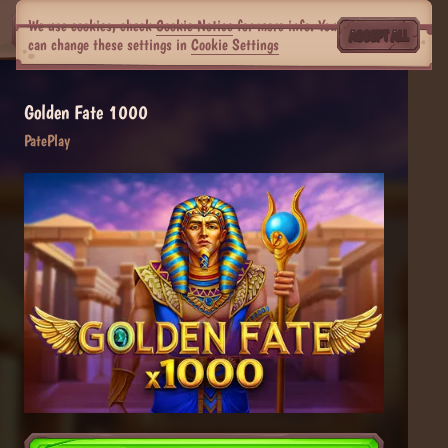
We use cookies, check
Cookie Notice
for more info. You
ACCEPT ALL
can change these settings in
Cookie Settings
Golden Fate 1000
PatePlay