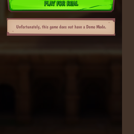
PLAY FOR REAL
Unfortunately, this game does not have a Demo Mode.