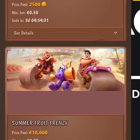
2500
Prize Pool:
€0.50
Min. bet:
3d 04:54:31
Ends in:
See Details
CASINO
SUMMER FRUIT FRENZY
€10,000
Prize Pool: