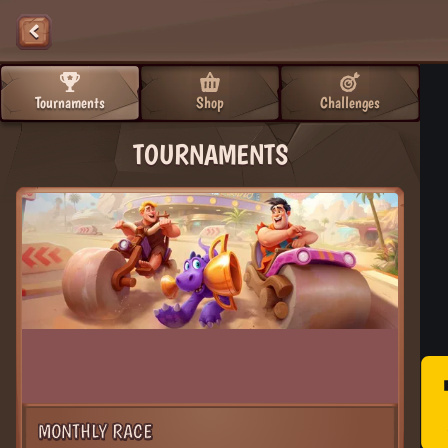
Tournaments
Shop
Challenges
TOURNAMENTS
CASINO
MONTHLY RACE