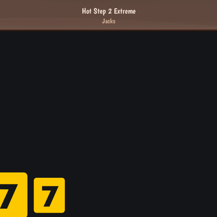
Hot Step 2 Extreme
Jacks