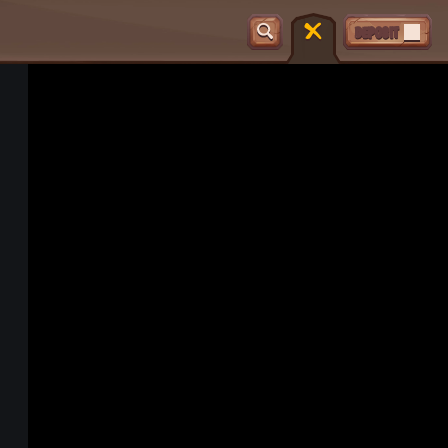
DEPOSIT