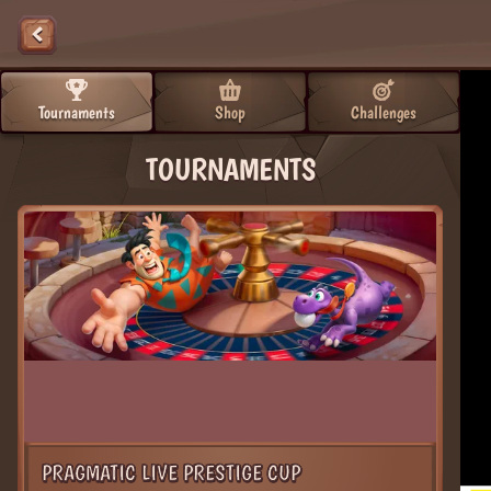
Tournaments
Shop
Challenges
TOURNAMENTS
CASINO
PRAGMATIC LIVE PRESTIGE CUP