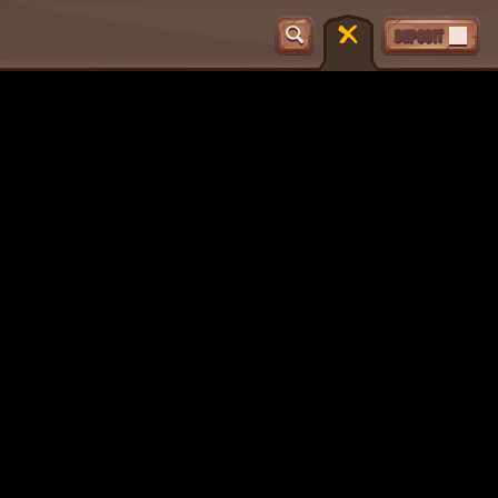
DEPOSIT