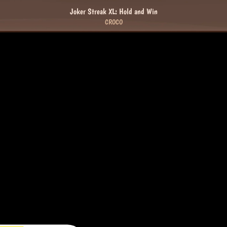
Joker Streak XL: Hold and Win
CROCO