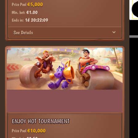
€5,000
Prize Pool
€1.00
Min. bet:
1d 20:22:09
Ends in:
See Details
CASINO
ENJOY HOT TOURNAMENT
€10,000
Prize Pool