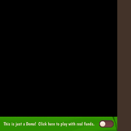
This is just a Demo!
Click here
to play with real funds.