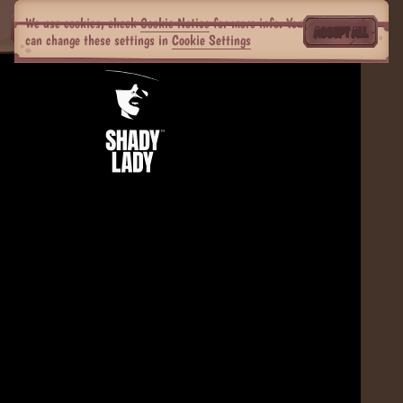
We use cookies, check
Cookie Notice
for more info. You
ACCEPT ALL
can change these settings in
Cookie Settings