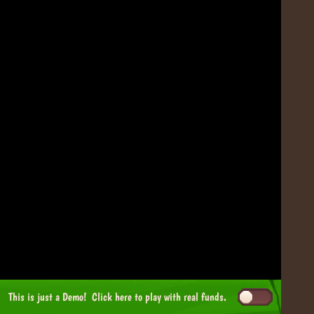
This is just a Demo!
Click here
to play with real funds.