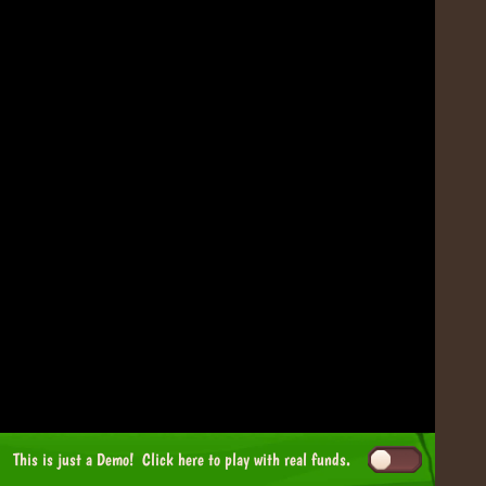
This is just a Demo!
Click here
to play with real funds.