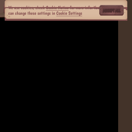
We use cookies, check
Cookie Notice
for more info. You
ACCEPT ALL
can change these settings in
Cookie Settings