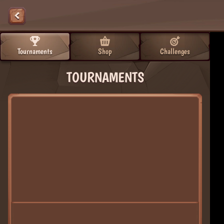
Tournaments
Shop
Challenges
TOURNAMENTS