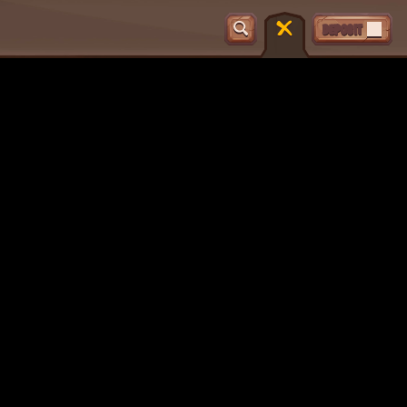
DEPOSIT