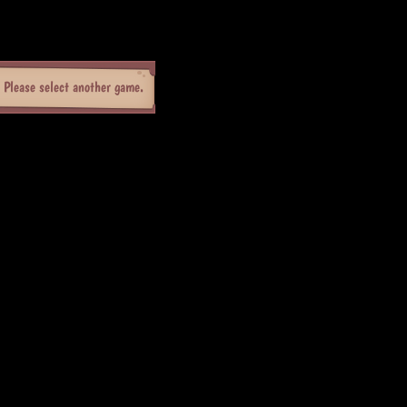
Please select another game.