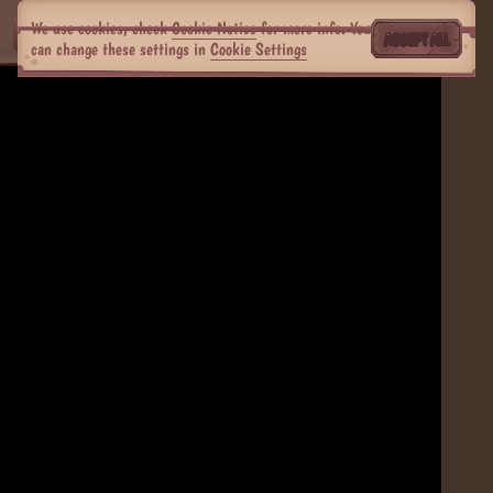
We use cookies, check
Cookie Notice
for more info. You
ACCEPT ALL
can change these settings in
Cookie Settings