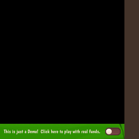
This is just a Demo!
Click here
to play with real funds.