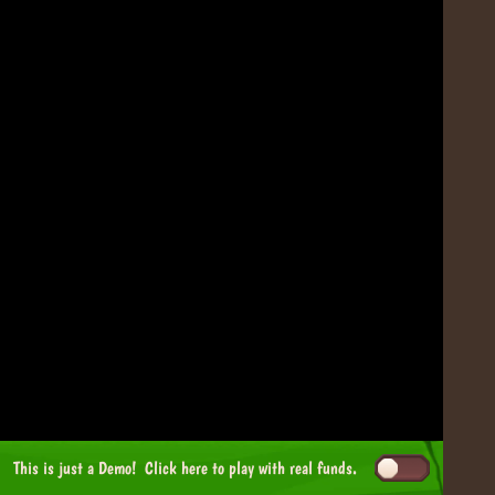
This is just a Demo!
Click here
to play with real funds.