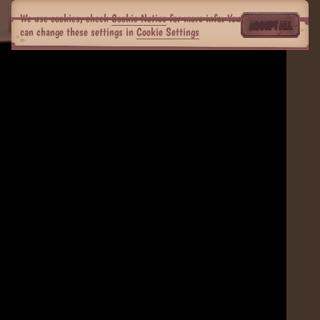
We use cookies, check
Cookie Notice
for more info. You
ACCEPT ALL
can change these settings in
Cookie Settings