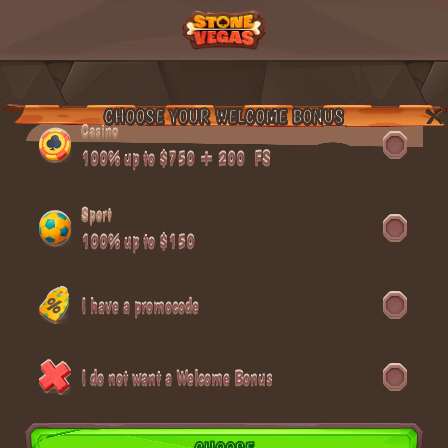
CHOOSE YOUR WELCOME BONUS
Casino
100% up to $750 + 200 FS
Sport
100% up to $150
I have a promocode
I do not want a Welcome Bonus