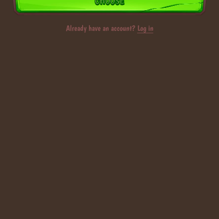
CHOOSE
Already have an account?
Log in