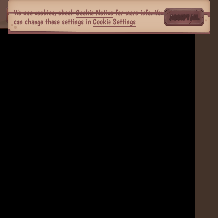
We use cookies, check
Cookie Notice
for more info. You
ACCEPT ALL
can change these settings in
Cookie Settings