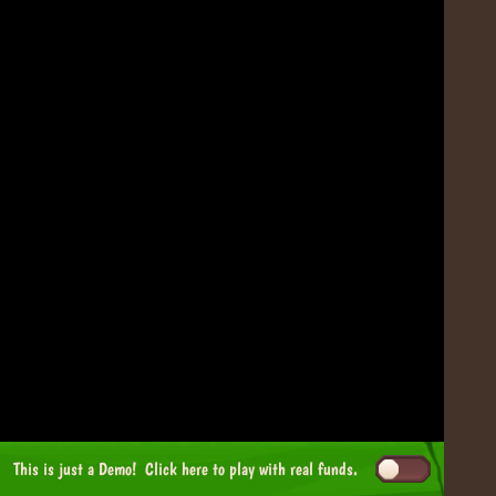
This is just a Demo!
Click here
to play with real funds.