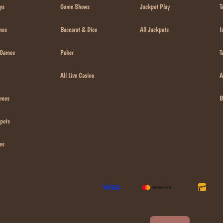
ys
Game Shows
Jackpot Play
T
mes
Baccarat & Dice
All Jackpots
I
 Games
Poker
T
All Live Casino
A
ames
B
kpots
es