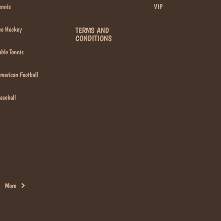
ennis
VIP
ce Hockey
TERMS AND
CONDITIONS
able Tennis
merican Football
aseball
More