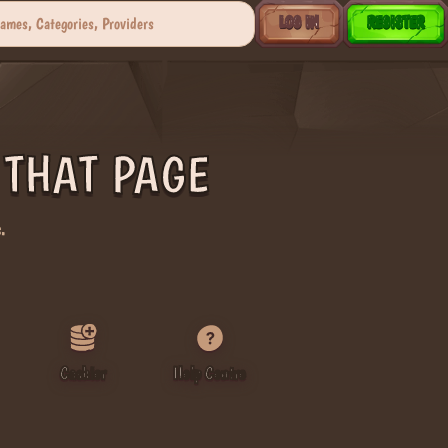
LOG IN
REGISTER
ames, Categories, Providers
 THAT PAGE
.
Cashier
Help Centre