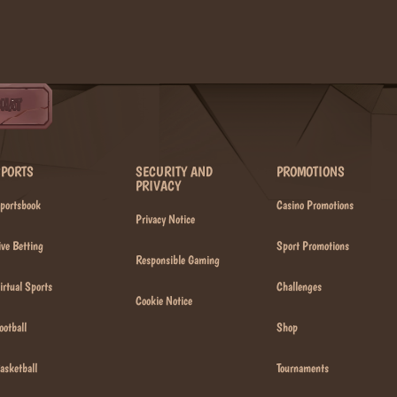
CHAT
SPORTS
SECURITY AND
PROMOTIONS
PRIVACY
portsbook
Casino Promotions
Privacy Notice
ive Betting
Sport Promotions
Responsible Gaming
irtual Sports
Challenges
Cookie Notice
ootball
Shop
asketball
Tournaments