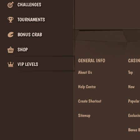
CHALLENGES
TOURNAMENTS
BONUS CRAB
SHOP
GENERAL INFO
CASI
VIP LEVELS
About Us
Top
Help Centre
New
Create Shortcut
Popular
Sitemap
Exclusiv
Bonus 