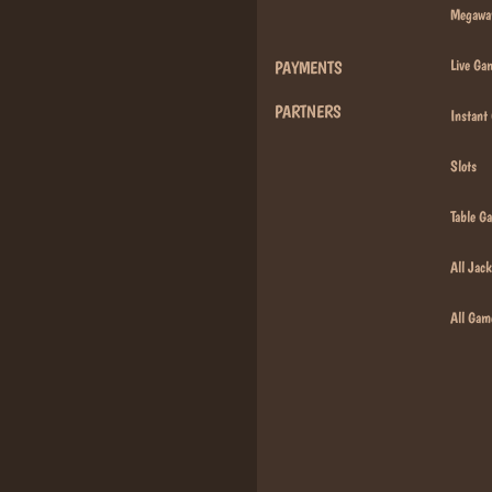
Megawa
Live Ga
PAYMENTS
PARTNERS
Instant
Slots
Table G
All Jac
All Gam