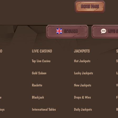
HOME PAGE
ENGLISH
LIVE 
NO
LIVE CASINO
JACKPOTS
Top Live Casino
Hot Jackpots
S
Gold Saloon
Lucky Jackpots
L
Roulette
New Jackpots
V
e
Blackjack
Drops & Wins
F
Buys
International Tables
Daily Jackpots
B