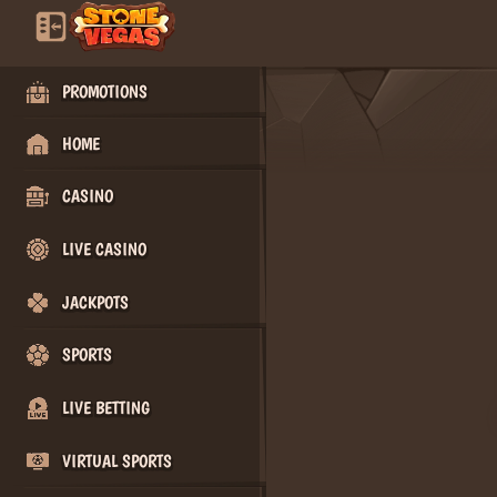
PROMOTIONS
HOME
CASINO
LIVE CASINO
JACKPOTS
SPORTS
LIVE BETTING
VIRTUAL SPORTS