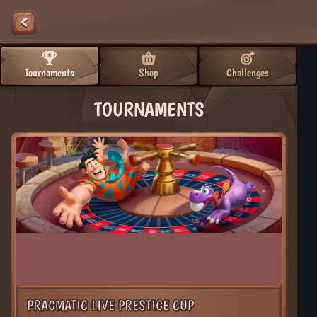
Tournaments
Shop
Challenges
TOURNAMENTS
CASINO
PRAGMATIC LIVE PRESTIGE CUP