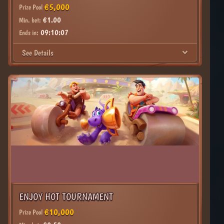
€5,000
Prize Pool
€1.00
Min. bet:
09:10:07
Ends in:
See Details
CASINO
ENJOY HOT TOURNAMENT
€10,000
Prize Pool