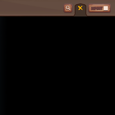
DEPOSIT