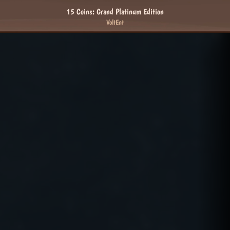
15 Coins: Grand Platinum Edition
VoltEnt