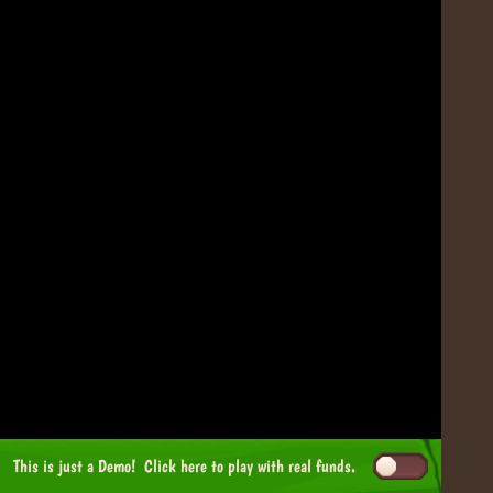
This is just a Demo!
Click here
to play with real funds.