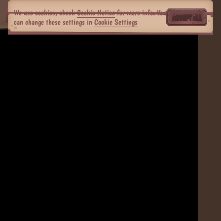
We use cookies, check
Cookie Notice
for more info. You
ACCEPT ALL
can change these settings in
Cookie Settings