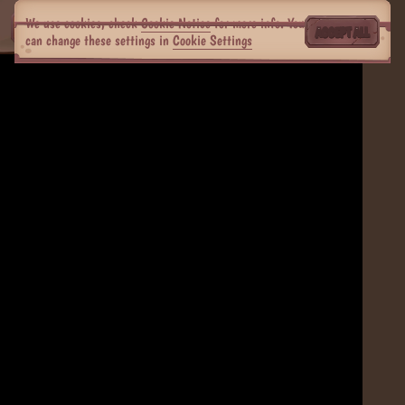
We use cookies, check
Cookie Notice
for more info. You
ACCEPT ALL
can change these settings in
Cookie Settings