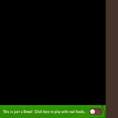
This is just a Demo!
Click here
to play with real funds.