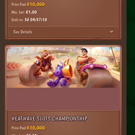
€10,000
Prize Pool
€1.00
Min. bet:
3d 04:37:10
Ends in:
See Details
CASINO
HEATWAVE SLOTS CHAMPIONSHIP
€10,000
Prize Pool