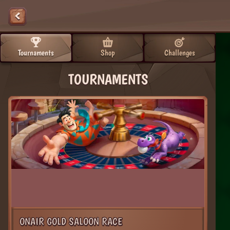
Tournaments
Shop
Challenges
TOURNAMENTS
CASINO
ONAIR GOLD SALOON RACE