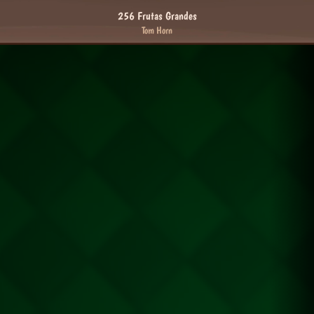
256 Frutas Grandes
Tom Horn