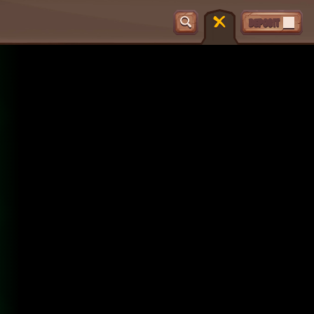
DEPOSIT