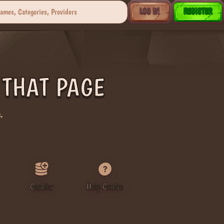
LOG IN
REGISTER
ames, Categories, Providers
 THAT PAGE
.
Cashier
Help Centre