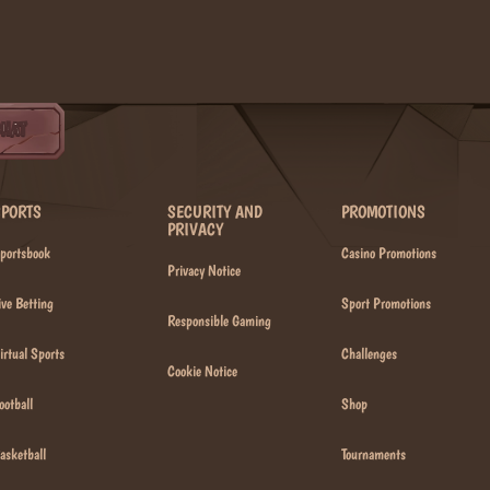
CHAT
SPORTS
SECURITY AND
PROMOTIONS
PRIVACY
portsbook
Casino Promotions
Privacy Notice
ive Betting
Sport Promotions
Responsible Gaming
irtual Sports
Challenges
Cookie Notice
ootball
Shop
asketball
Tournaments