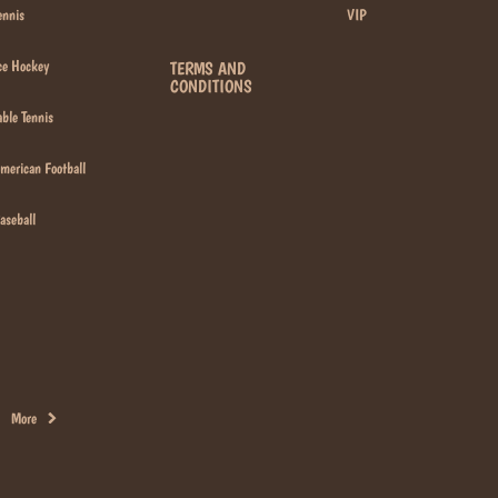
ennis
VIP
ce Hockey
TERMS AND
CONDITIONS
able Tennis
merican Football
aseball
More