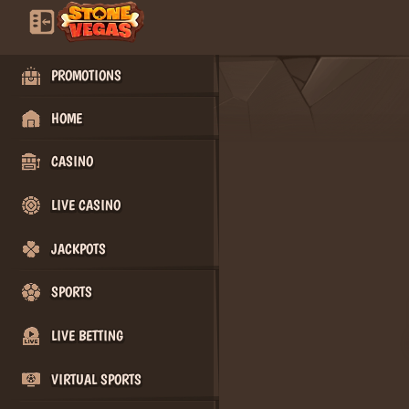
PROMOTIONS
HOME
CASINO
LIVE CASINO
JACKPOTS
SPORTS
LIVE BETTING
VIRTUAL SPORTS