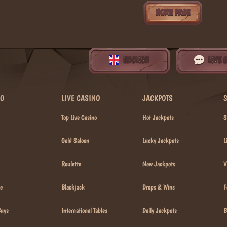
HOME PAGE
ENGLISH
LIVE 
NO
LIVE CASINO
JACKPOTS
Top Live Casino
Hot Jackpots
S
Gold Saloon
Lucky Jackpots
L
Roulette
New Jackpots
V
e
Blackjack
Drops & Wins
F
Buys
International Tables
Daily Jackpots
B