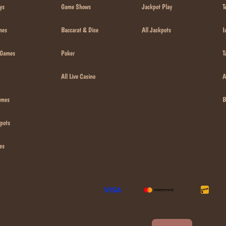
ys
Game Shows
Jackpot Play
T
mes
Baccarat & Dice
All Jackpots
I
 Games
Poker
T
All Live Casino
A
ames
B
kpots
es