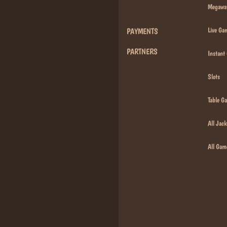
Megawa
Live Ga
PAYMENTS
PARTNERS
Instant
Slots
Table G
All Jac
All Gam