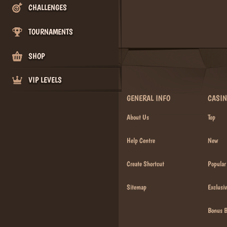
CHALLENGES
TOURNAMENTS
SHOP
VIP LEVELS
GENERAL INFO
CASI
About Us
Top
Help Centre
New
Create Shortcut
Popular
Sitemap
Exclusiv
Bonus 