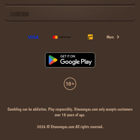
PARTNERS
More
Gambling can be addictive. Play responsibly. Stonevegas.com only accepts customers
over 18 years of age.
2026 © Stonevegas.com All rights reserved.