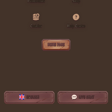
Promotions
Shop
Cashier
Help Centre
HOME PAGE
ENGLISH
LIVE CHAT