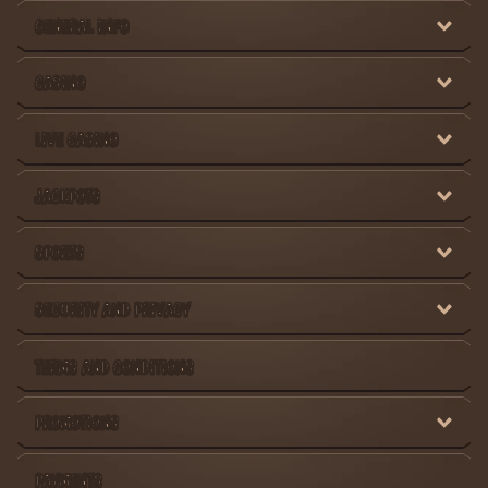
GENERAL INFO
CASINO
LIVE CASINO
JACKPOTS
SPORTS
SECURITY AND PRIVACY
TERMS AND CONDITIONS
PROMOTIONS
PAYMENTS