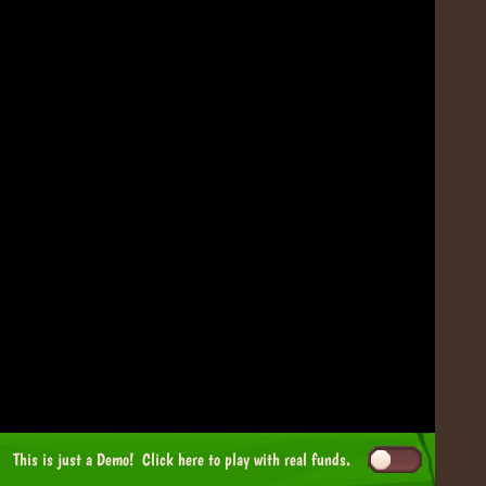
This is just a Demo!
Click here
to play with real funds.