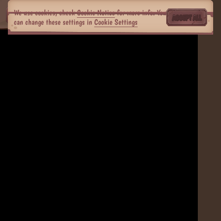
We use cookies, check
Cookie Notice
for more info. You
ACCEPT ALL
can change these settings in
Cookie Settings